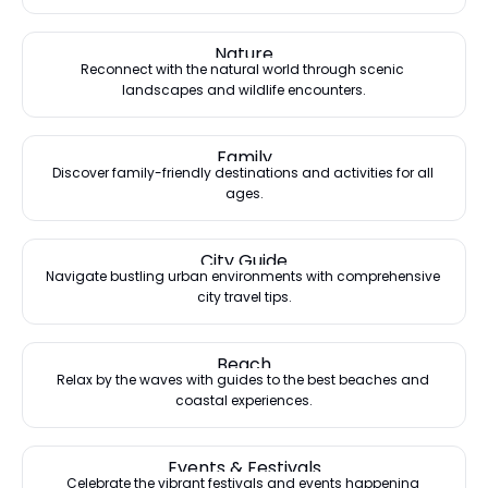
Nature
Reconnect with the natural world through scenic 
landscapes and wildlife encounters.
Family
Discover family-friendly destinations and activities for all 
ages.
City Guide
Navigate bustling urban environments with comprehensive 
city travel tips.
Beach
Relax by the waves with guides to the best beaches and 
coastal experiences.
Events & Festivals
Celebrate the vibrant festivals and events happening 