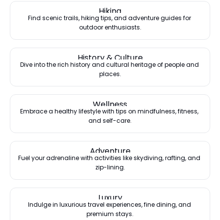
Hiking
Find scenic trails, hiking tips, and adventure guides for 
outdoor enthusiasts.
History & Culture
Dive into the rich history and cultural heritage of people and 
places.
Wellness
Embrace a healthy lifestyle with tips on mindfulness, fitness, 
and self-care.
Adventure
Fuel your adrenaline with activities like skydiving, rafting, and 
zip-lining.
Luxury
Indulge in luxurious travel experiences, fine dining, and 
premium stays.