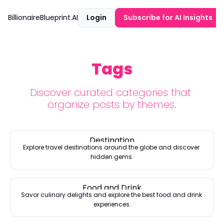
BillionaireBlueprint.AI
Login
Subscribe for AI Insights
Tags
Discover curated categories that 
organize posts by themes.
Destination
Explore travel destinations around the globe and discover 
hidden gems.
Food and Drink
Savor culinary delights and explore the best food and drink 
experiences.