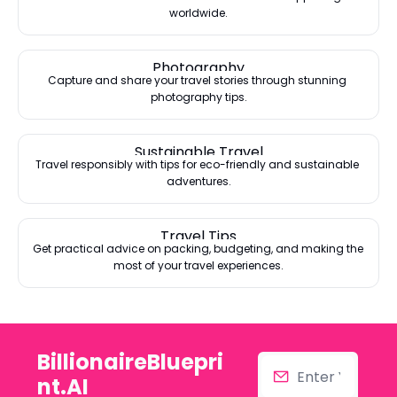
worldwide.
Photography
Capture and share your travel stories through stunning 
photography tips.
Sustainable Travel
Travel responsibly with tips for eco-friendly and sustainable 
adventures.
Travel Tips
Get practical advice on packing, budgeting, and making the 
most of your travel experiences.
BillionaireBluepri
nt.AI